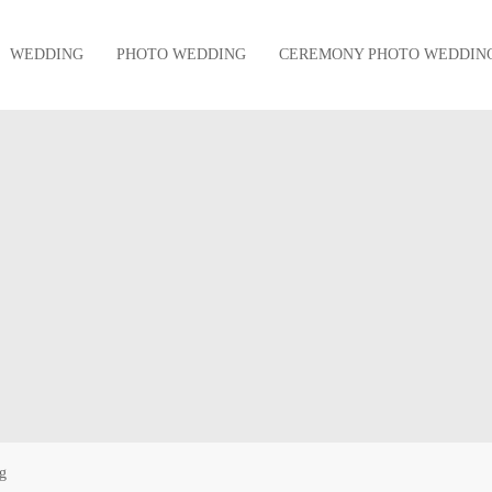
WEDDING
PHOTO WEDDING
CEREMONY PHOTO WEDDIN
g