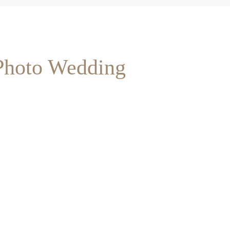
 Photo Wedding