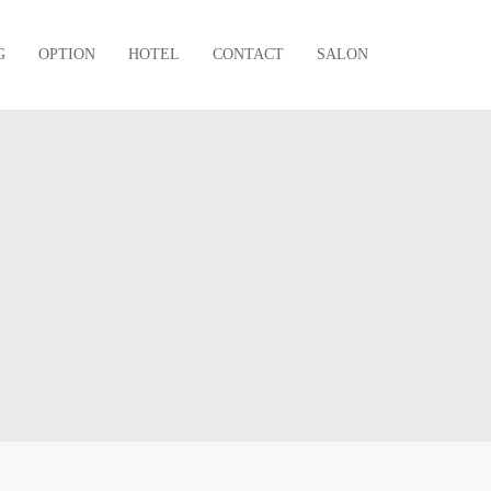
G
OPTION
HOTEL
CONTACT
SALON