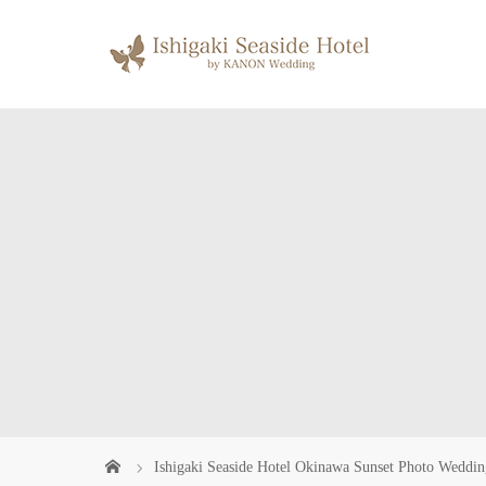
Ishigaki Seaside Hotel Okinawa Sunset Photo Weddin