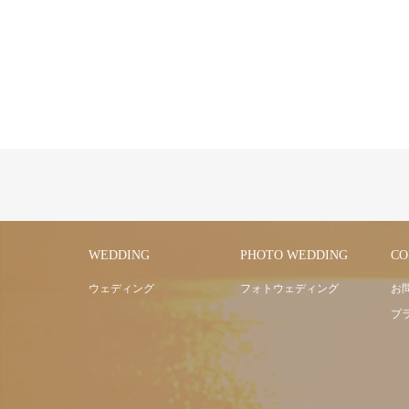
WEDDING
PHOTO WEDDING
CO
ウェディング
フォトウェディング
お
プ