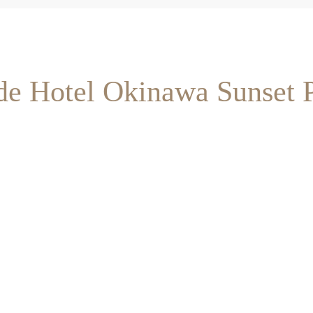
ide Hotel Okinawa Sunset