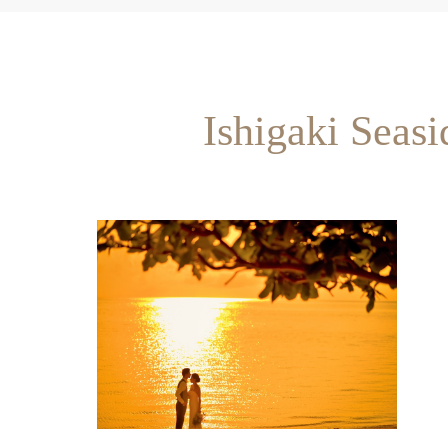
Ishigaki Seas