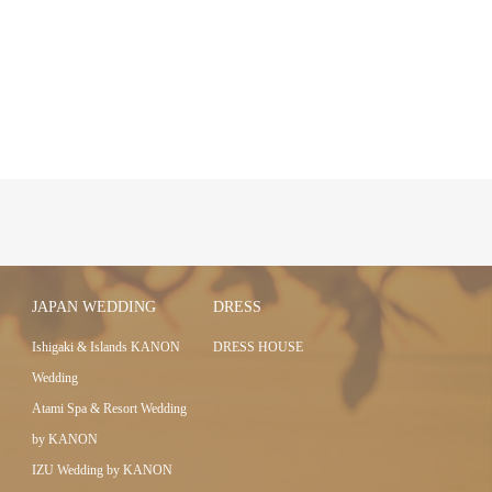
JAPAN WEDDING
DRESS
Ishigaki & Islands KANON
DRESS HOUSE
Wedding
Atami Spa & Resort Wedding
by KANON
IZU Wedding by KANON