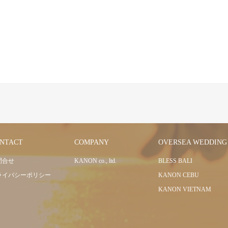
NTACT
COMPANY
OVERSEA WEDDING
問合せ
KANON co., ltd.
BLESS BALI
ライバシーポリシー
KANON CEBU
KANON VIETNAM