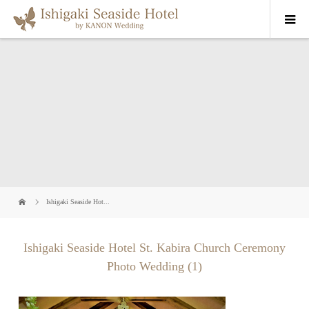
Ishigaki Seaside Hot...
Ishigaki Seaside Hotel St. Kabira Church Ceremony
Photo Wedding (1)