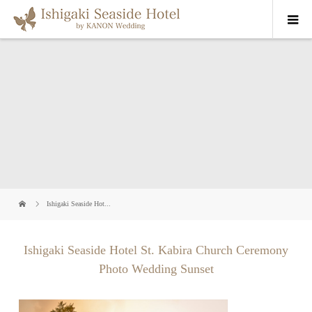
Ishigaki Seaside Hot...
Ishigaki Seaside Hotel St. Kabira Church Ceremony
Photo Wedding Sunset