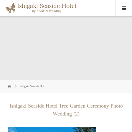
Ishigaki Seaside Hot...
Ishigaki Seaside Hotel Tree Garden Ceremony Photo
Wedding (2)