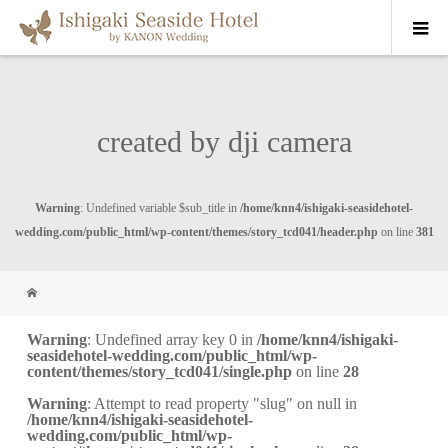
created by dji camera
Warning
: Undefined variable $sub_title in
/home/knn4/ishigaki-seasidehotel-
wedding.com/public_html/wp-content/themes/story_tcd041/header.php
on line
381
Warning
: Undefined array key 0 in
/home/knn4/ishigaki-
seasidehotel-wedding.com/public_html/wp-
content/themes/story_tcd041/single.php
on line
28
Warning
: Attempt to read property "slug" on null in
/home/knn4/ishigaki-seasidehotel-
wedding.com/public_html/wp-