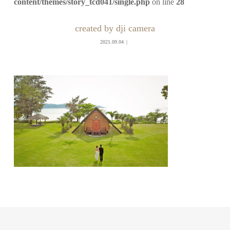
content/themes/story_tcd041/single.php
on line
28
created by dji camera
2021.09.04