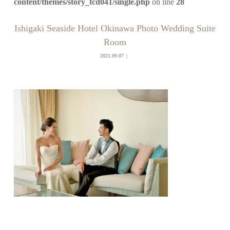
content/themes/story_tcd041/single.php
on line
28
Ishigaki Seaside Hotel Okinawa Photo Wedding Suite
Room
2021.09.07