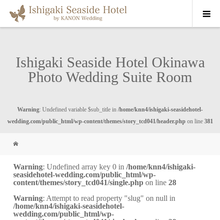
Ishigaki Seaside Hotel Okinawa
Photo Wedding Suite Room
Warning
: Undefined variable $sub_title in
/home/knn4/ishigaki-seasidehotel-
wedding.com/public_html/wp-content/themes/story_tcd041/header.php
on line
381
Warning
: Undefined array key 0 in
/home/knn4/ishigaki-
seasidehotel-wedding.com/public_html/wp-
content/themes/story_tcd041/single.php
on line
28
Warning
: Attempt to read property "slug" on null in
/home/knn4/ishigaki-seasidehotel-
wedding.com/public_html/wp-