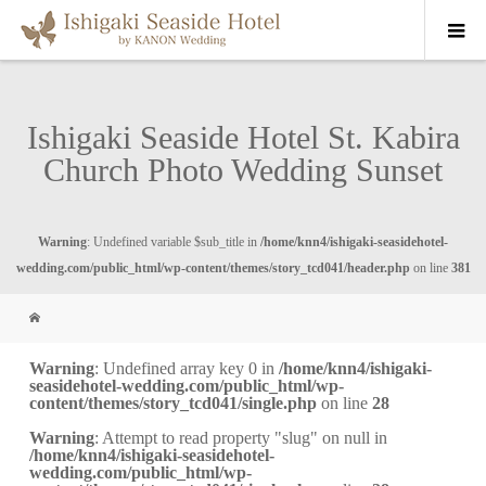
Ishigaki Seaside Hotel St. Kabira
Church Photo Wedding Sunset
Warning
: Undefined variable $sub_title in
/home/knn4/ishigaki-seasidehotel-
wedding.com/public_html/wp-content/themes/story_tcd041/header.php
on line
381
Warning
: Undefined array key 0 in
/home/knn4/ishigaki-
seasidehotel-wedding.com/public_html/wp-
content/themes/story_tcd041/single.php
on line
28
Warning
: Attempt to read property "slug" on null in
/home/knn4/ishigaki-seasidehotel-
wedding.com/public_html/wp-