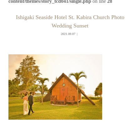
content/themes/story_tcd041/single.php
on line
28
Ishigaki Seaside Hotel St. Kabira Church Photo
Wedding Sunset
2021.09.07