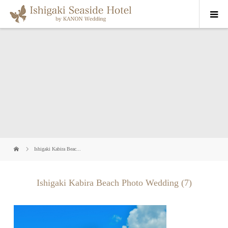
Ishigaki Kabira Beac...
Ishigaki Kabira Beach Photo Wedding (7)