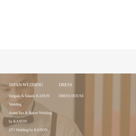
JAPAN WEDDING
DRESS
Ishigaki & Islands KANON
DRESS HOUSE
Wedding
Atami Spa & Resort Wedding
by KANON
IZU Wedding by KANON