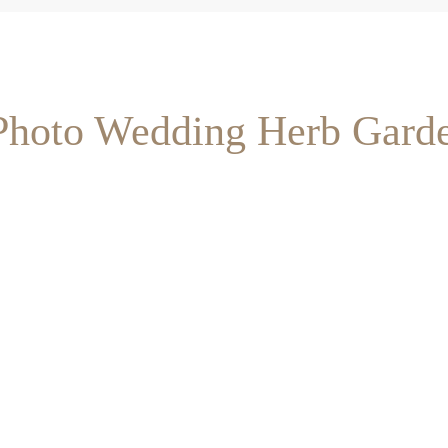
 Photo Wedding Herb Gard