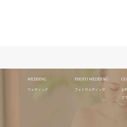
WEDDING
PHOTO WEDDING
CO
ウェディング
フォトウェディング
お
プ