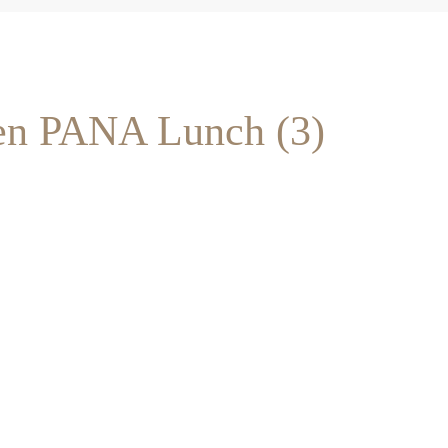
en PANA Lunch (3)