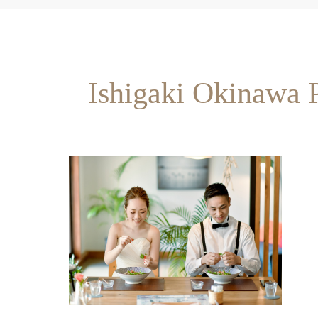
Ishigaki Okinawa