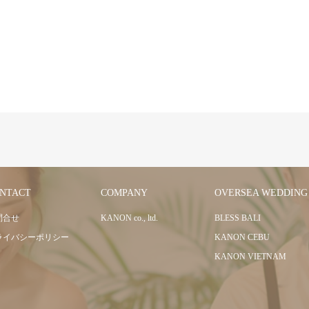
NTACT
COMPANY
OVERSEA WEDDING
問合せ
KANON co., ltd.
BLESS BALI
ライバシーポリシー
KANON CEBU
KANON VIETNAM