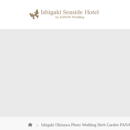
Ishigaki Okinawa Photo Wedding Herb Garden PANA