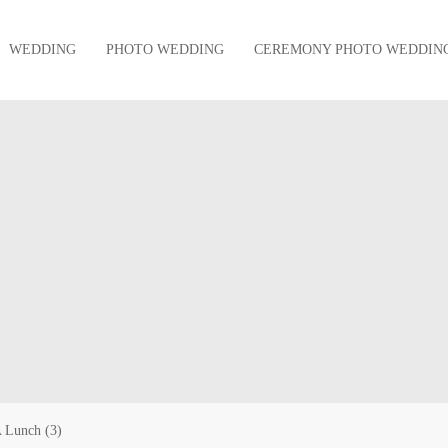
WEDDING
PHOTO WEDDING
CEREMONY PHOTO WEDDIN
 Lunch (3)