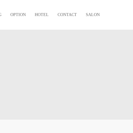
G
OPTION
HOTEL
CONTACT
SALON