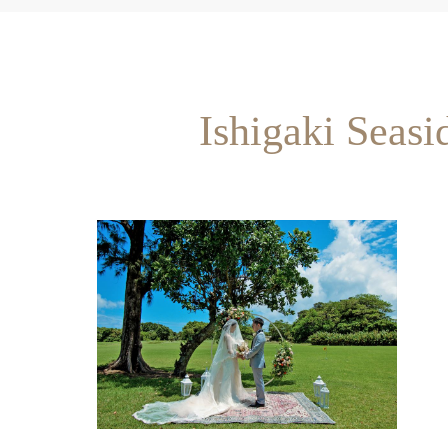
Ishigaki Seas