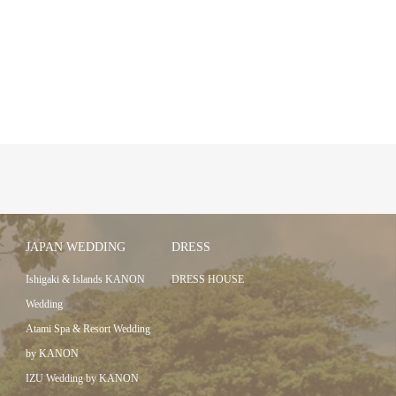
JAPAN WEDDING
DRESS
Ishigaki & Islands KANON
DRESS HOUSE
Wedding
Atami Spa & Resort Wedding
by KANON
IZU Wedding by KANON