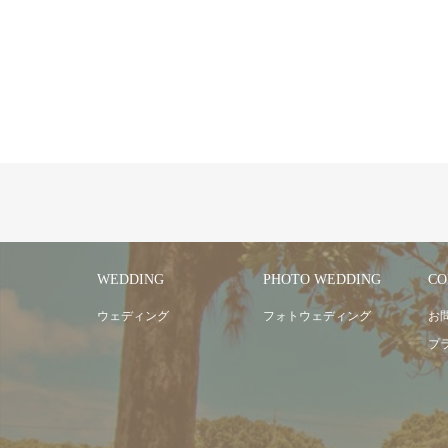
WEDDING
PHOTO WEDDING
CO
ウェディング
フォトウェディング
お
プ