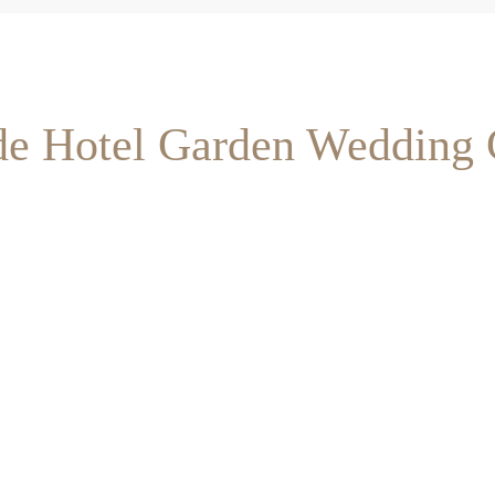
ide Hotel Garden Wedding