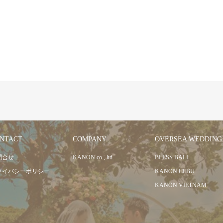
NTACT
COMPANY
OVERSEA WEDDING
問合せ
KANON co., ltd.
BLESS BALI
ライバシーポリシー
KANON CEBU
KANON VIETNAM