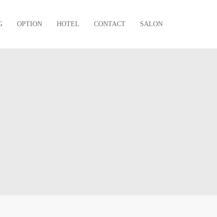
G
OPTION
HOTEL
CONTACT
SALON