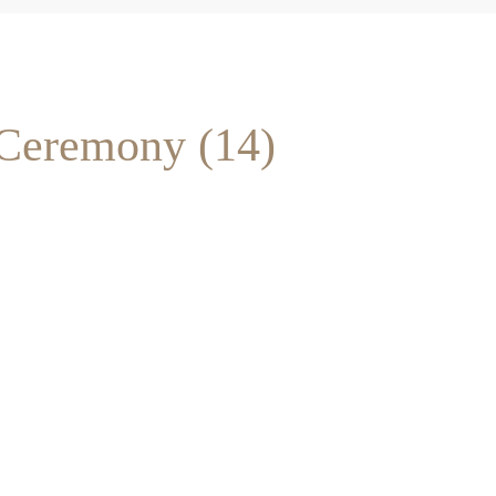
 Ceremony (14)