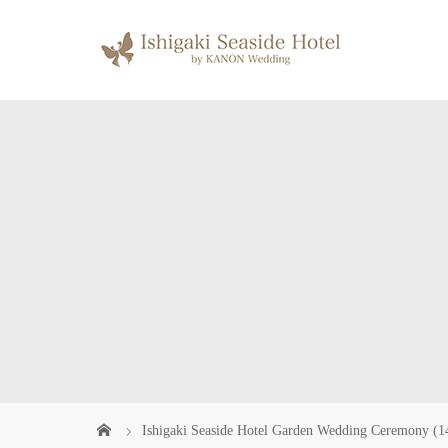
Ishigaki Seaside Hotel Garden Wedding Ceremony (1