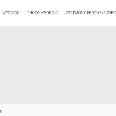
WEDDING
PHOTO WEDDING
CEREMONY PHOTO WEDDIN
4)